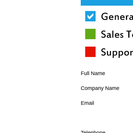
Full Name
Company Name
Email
Telephone