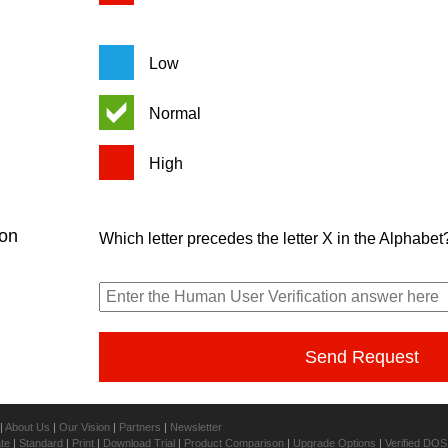
Low
Normal
High
ion
Which letter precedes the letter X in the Alphabet
|
About Us
|
Our Vision
|
Partners
|
Newsletter
ate
|
Standard
|
Print
|
Download Trial
|
Product Comparison
|
Upgrade Options
|
Verified DOS