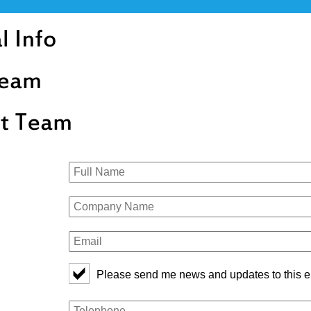
Please send me news and updates to this e