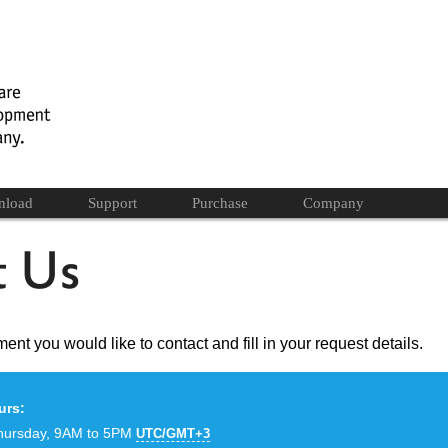
nload
Support
Purchase
Company
ent you would like to contact and fill in your request details.
urs:
hursday, 9AM to 5PM
UTC/GMT+3