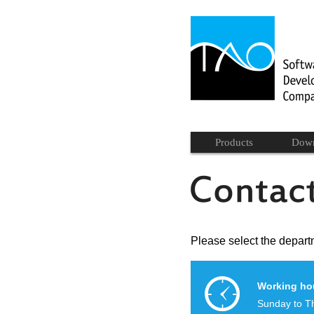
Products
Dow
Please select the departm
Working ho
Sunday to T