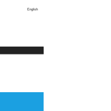
English