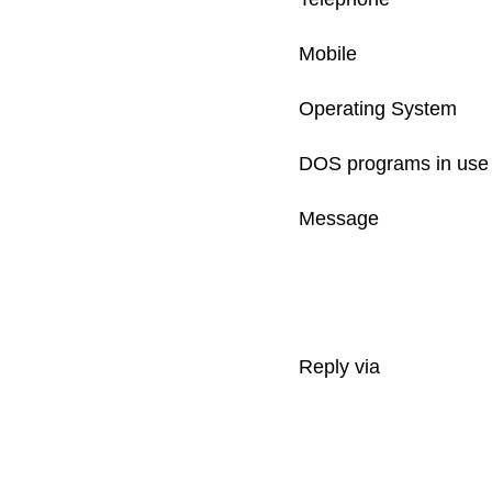
Mobile
Operating System
DOS programs in use
Message
Reply via