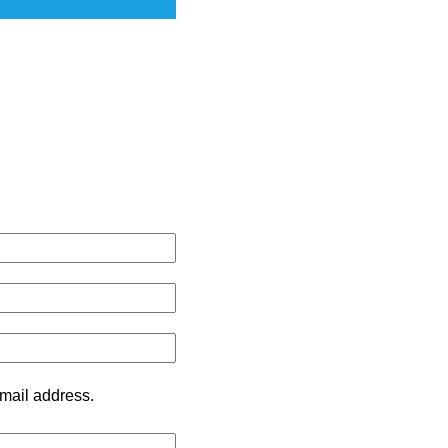
mail address.