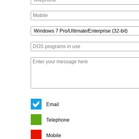
Email
Telephone
Mobile