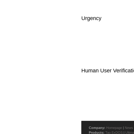
Urgency
Human User Verificat
Company:
Homepage
|
News
Products:
Tao ExDOS
|
Ultim